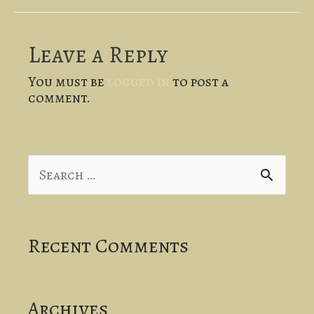
Leave a Reply
You must be
logged in
to post a
comment.
S
e
a
Recent Comments
r
c
Archives
h