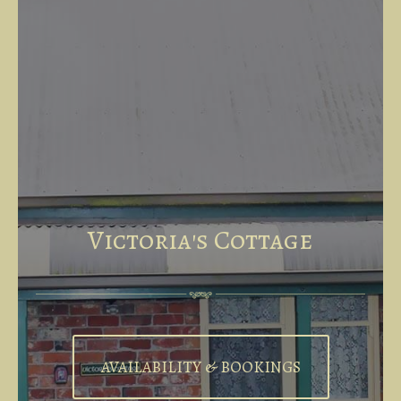
Victoria's Cottage
AVAILABILITY & BOOKINGS