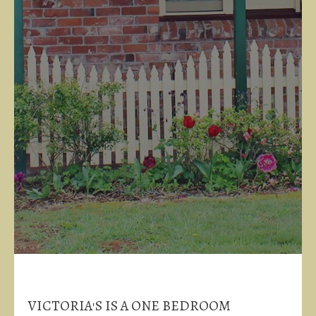
VICTORIA'S IS A ONE BEDROOM