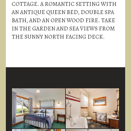
COTTAGE. A ROMANTIC SETTING WITH
AN ANTIQUE QUEEN BED, DOUBLE SPA
BATH, AND AN OPEN WOOD FIRE. TAKE
IN THE GARDEN AND SEA VIEWS FROM
THE SUNNY NORTH FACING DECK.