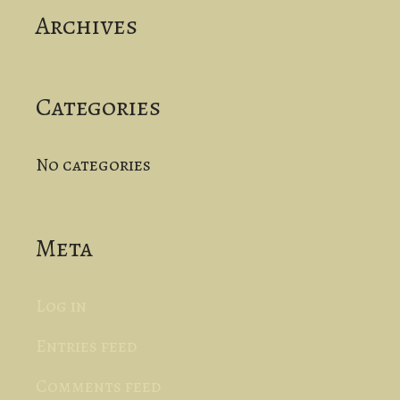
Archives
h
f
o
Categories
r
No categories
:
Meta
Log in
Entries feed
Comments feed