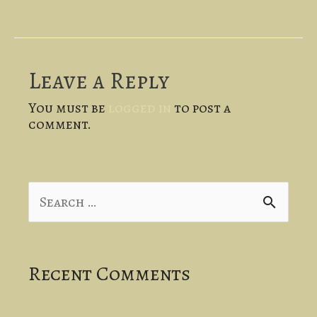
Leave a Reply
You must be
logged in
to post a
comment.
S
e
a
Recent Comments
r
c