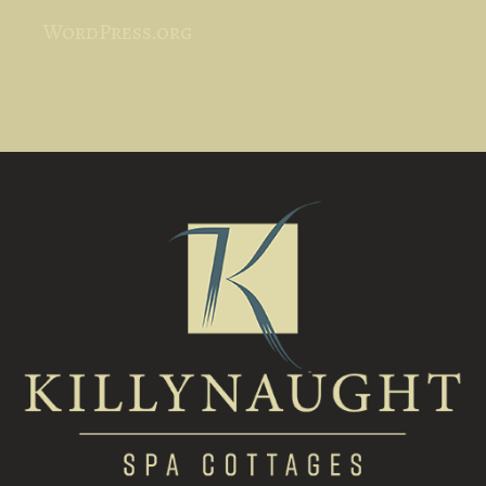
WordPress.org