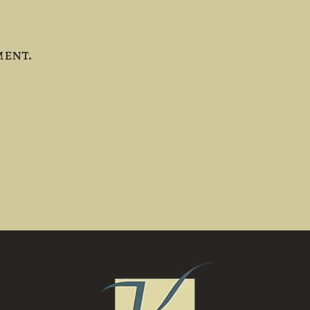
ment.