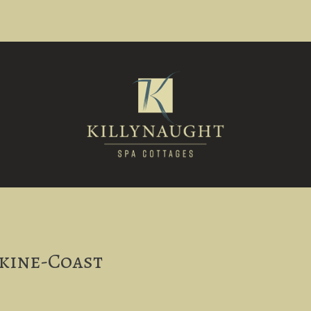
s
rkine-Coast