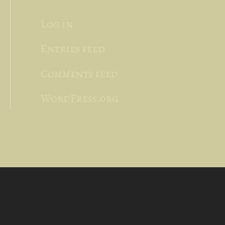
Log in
Entries feed
Comments feed
WordPress.org