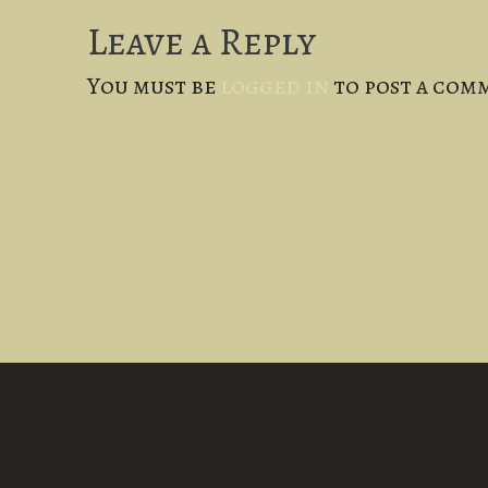
Leave a Reply
You must be
logged in
to post a com