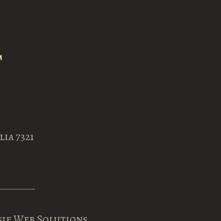
ia 7321
sie Web Solutions