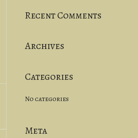
a
Recent Comments
r
c
Archives
h
f
o
Categories
r
No categories
:
Meta