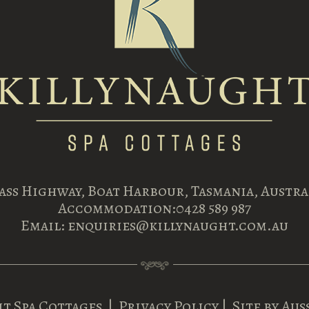
Bass Highway, Boat Harbour, Tasmania, Austral
Accommodation:
0428 589 987
Email:
enquiries@killynaught.com.au
t Spa Cottages
|
Privacy Policy
| Site by
Aus