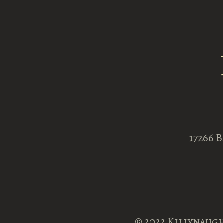
17266 
© 2022
Killynaugh