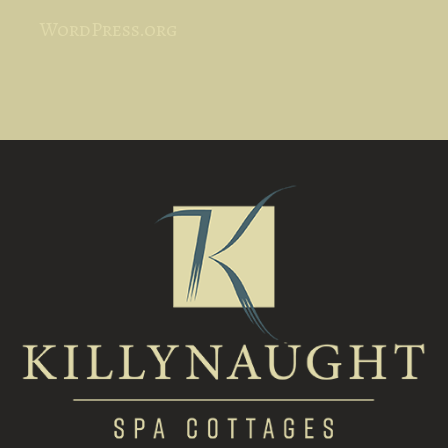
WordPress.org