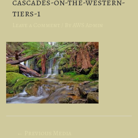
cascades-on-the-western-
tiers-1
Leave a Comment
/ By
AWS Admin
Post
←
Previous Media
navigation