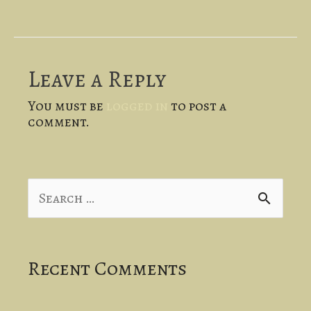
Leave a Reply
You must be
logged in
to post a
comment.
S
e
a
Recent Comments
r
c