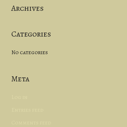
Archives
h
f
o
Categories
r
No categories
:
Meta
Log in
Entries feed
Comments feed