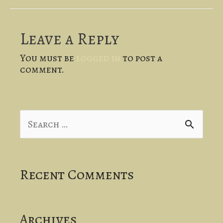
Leave a Reply
You must be
logged in
to post a
comment.
S
e
a
Recent Comments
r
c
Archives
h